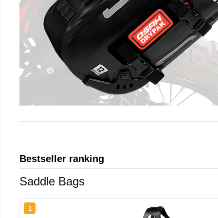
Bestseller ranking
Saddle Bags
1