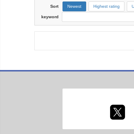
Sort
Newest
Highest rating
U
keyword