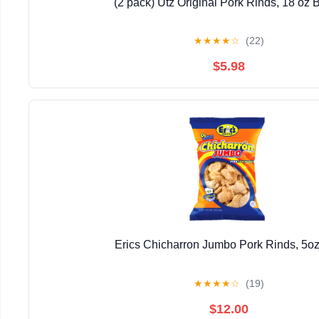
(2 pack) Utz Original Pork Rinds, 18 oz B
★
★
★
★
☆
(22)
$5.98
Erics Chicharron Jumbo Pork Rinds, 5o
★
★
★
★
☆
(19)
$12.00