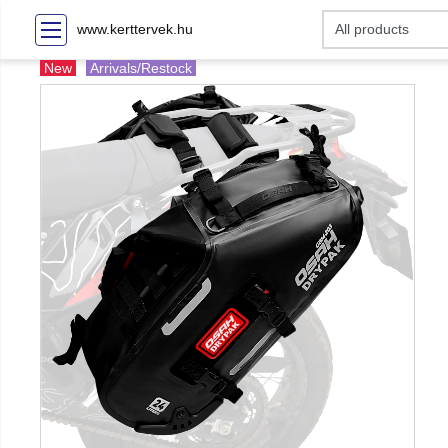
www.kerttervek.hu
New
Arrivals/Restock