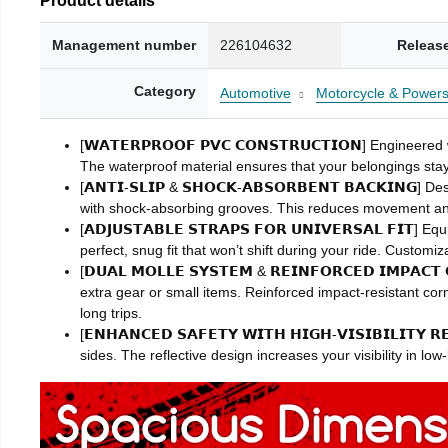
Management number
226104632
Releas
Category
Automotive
Motorcycle & Powers
[𝗪𝗔𝗧𝗘𝗥𝗣𝗥𝗢𝗢𝗙 𝗣𝗩𝗖 𝗖𝗢𝗡𝗦𝗧𝗥𝗨𝗖𝗧𝗜𝗢𝗡] Engin
The waterproof material ensures that your belongings stay 
[𝗔𝗡𝗧𝗜-𝗦𝗟𝗜𝗣 & 𝗦𝗛𝗢𝗖𝗞-𝗔𝗕𝗦𝗢𝗥𝗕𝗘𝗡𝗧 𝗕𝗔𝗖𝗞𝗜𝗡
with shock-absorbing grooves. This reduces movement an
[𝗔𝗗𝗝𝗨𝗦𝗧𝗔𝗕𝗟𝗘 𝗦𝗧𝗥𝗔𝗣𝗦 𝗙𝗢𝗥 𝗨𝗡𝗜𝗩𝗘𝗥𝗦𝗔𝗟 
perfect, snug fit that won’t shift during your ride. Custom
[𝗗𝗨𝗔𝗟 𝗠𝗢𝗟𝗟𝗘 𝗦𝗬𝗦𝗧𝗘𝗠 & 𝗥𝗘𝗜𝗡𝗙𝗢𝗥𝗖𝗘𝗗 𝗜𝗠
extra gear or small items. Reinforced impact-resistant co
long trips.
[𝗘𝗡𝗛𝗔𝗡𝗖𝗘𝗗 𝗦𝗔𝗙𝗘𝗧𝗬 𝗪𝗜𝗧𝗛 𝗛𝗜𝗚𝗛-𝗩𝗜𝗦𝗜𝗕𝗜𝗟𝗜𝗧
sides. The reflective design increases your visibility in lo