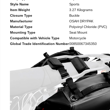
Style Name
Sports
Item Weight
3.27 Kilograms
Closure Type
Buckle
Manufacturer
OSAH DRYPAK
Material Type
Polyvinyl Chloride (PVC)
Mounting Type
Seat Mount
Compatible with Vehicle Type
Motorcycle
Global Trade Identification Number
00850067345350