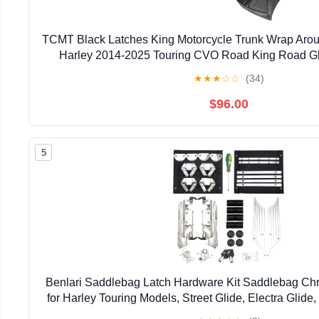
TCMT Black Latches King Motorcycle Trunk Wrap Aroun
Harley 2014-2025 Touring CVO Road King Road Gli
Electra Glide Pack
★
★
★
☆
☆
(34)
$96.00
5
Benlari Saddlebag Latch Hardware Kit Saddlebag Chr
for Harley Touring Models, Street Glide, Electra Glid
King 1993-2013