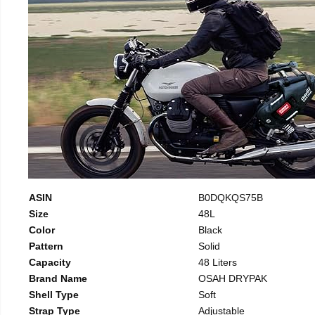
ASIN
B0DQKQS75B
Size
48L
Color
Black
Pattern
Solid
Capacity
48 Liters
Brand Name
OSAH DRYPAK
Shell Type
Soft
Strap Type
Adjustable