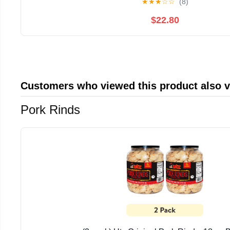
★
★
★
☆
☆
(8)
$22.80
Customers who viewed this product also 
Pork Rinds