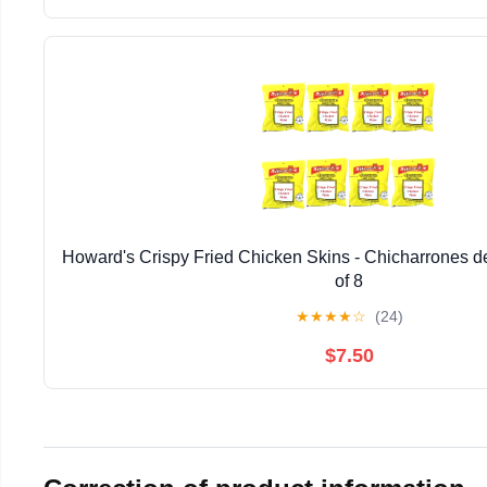
Howard's Crispy Fried Chicken Skins - Chicharrones de
of 8
★
★
★
★
☆
(24)
$7.50