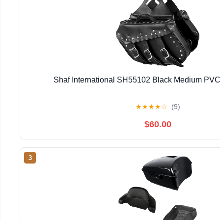
Shaf International SH55102 Black Medium PVC
★
★
★
★
☆
(9)
$60.00
3