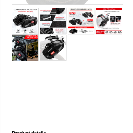
Product details