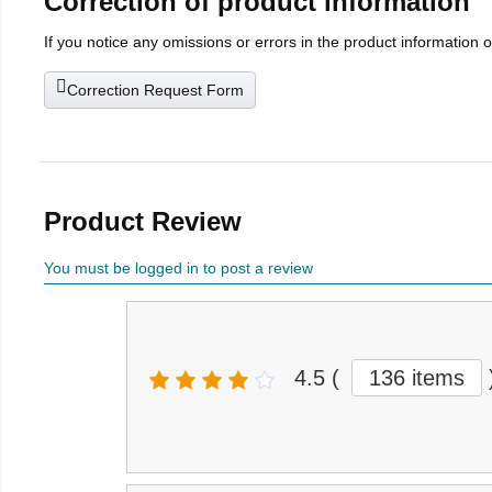
Correction of product information
If you notice any omissions or errors in the product information 
Correction Request Form
Product Review
You must be logged in to post a review
4.5
(
136 items